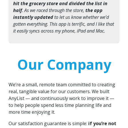
hit the grocery store and divided the list in
half
. As we raced through the store,
the app
instantly updated
to let us know whether we’d
gotten everything. This app is terrific, and I like that
it easily syncs across my phone, iPad and Mac.
Our Company
We’re a small, remote team committed to creating
real, tangible value for our customers. We built
AnyList — and continuously work to improve it —
to help people spend less time planning life and
more time enjoying it.
Our satisfaction guarantee is simple:
if you’re not