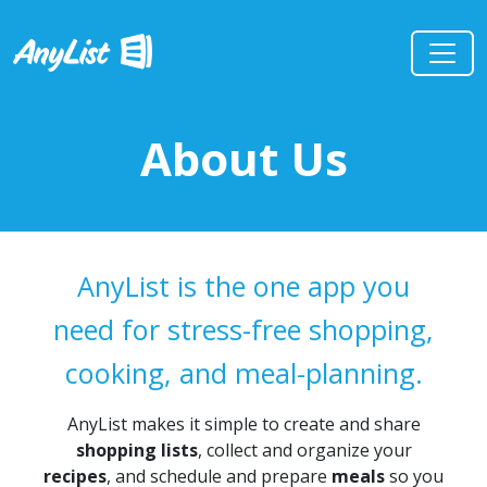
About Us
AnyList is the one app you
need for stress-free shopping,
cooking, and meal-planning.
AnyList makes it simple to create and share
shopping lists
, collect and organize your
recipes
, and schedule and prepare
meals
so you