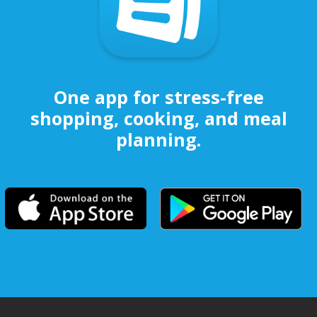
One app for stress-free
shopping, cooking, and meal
planning.