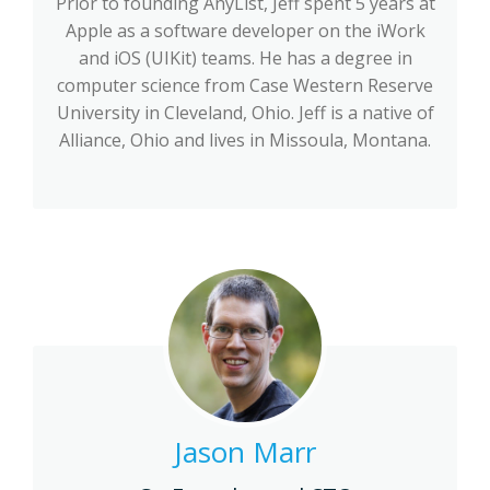
Prior to founding AnyList, Jeff spent 5 years at
Apple as a software developer on the iWork
and iOS (UIKit) teams. He has a degree in
computer science from Case Western Reserve
University in Cleveland, Ohio. Jeff is a native of
Alliance, Ohio and lives in Missoula, Montana.
Jason Marr