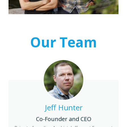
Our Team
Jeff Hunter
Co-Founder and CEO