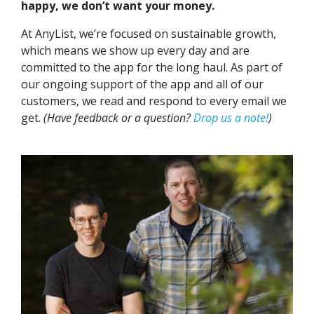
happy, we don’t want your money.
At AnyList, we’re focused on sustainable growth,
which means we show up every day and are
committed to the app for the long haul. As part of
our ongoing support of the app and all of our
customers, we read and respond to every email we
get.
(Have feedback or a question?
Drop us a note!
)