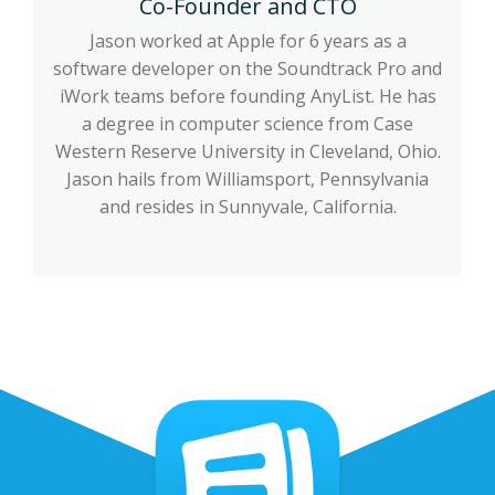
Co-Founder and CTO
Jason worked at Apple for 6 years as a
software developer on the Soundtrack Pro and
iWork teams before founding AnyList. He has
a degree in computer science from Case
Western Reserve University in Cleveland, Ohio.
Jason hails from Williamsport, Pennsylvania
and resides in Sunnyvale, California.