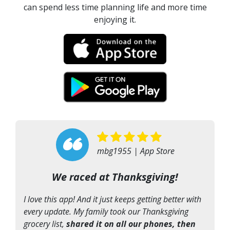
can spend less time planning life and more time
enjoying it.
“
mbg1955 | App Store
We raced at Thanksgiving!
I love this app! And it just keeps getting better with
every update. My family took our Thanksgiving
grocery list,
shared it on all our phones, then