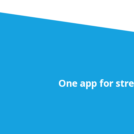
One app for stre