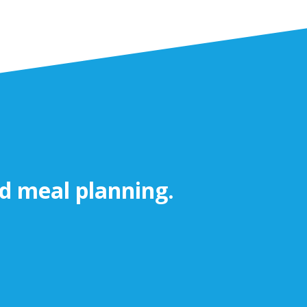
nd meal planning.