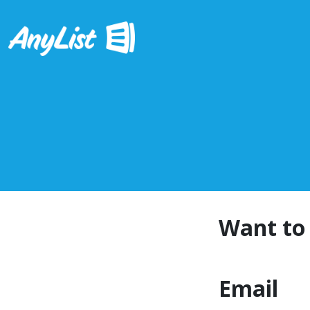
Want to 
Email