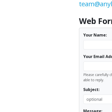
team@anyl
Web Fo
Your Name:
Your Email Ad
Please carefully c
able to reply.
Subject:
Message: