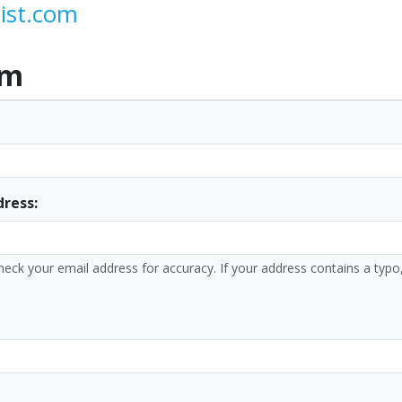
ist.com
rm
dress:
heck your email address for accuracy. If your address contains a typo,