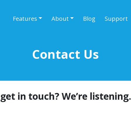
Features
About
Blog
Support
Contact Us
get in touch? We’re listening