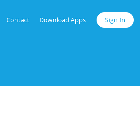
Contact
Download Apps
Sign In
.