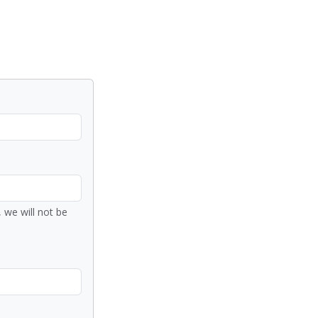
 we will not be