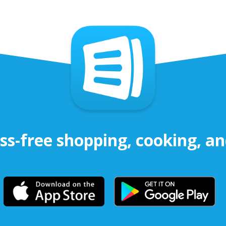
ss-free shopping, cooking, a