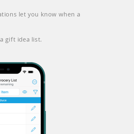
cations let you know when a
 gift idea list.