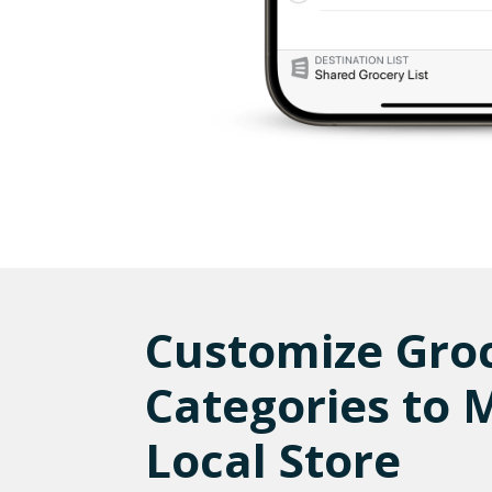
Customize Gro
Categories to 
Local Store