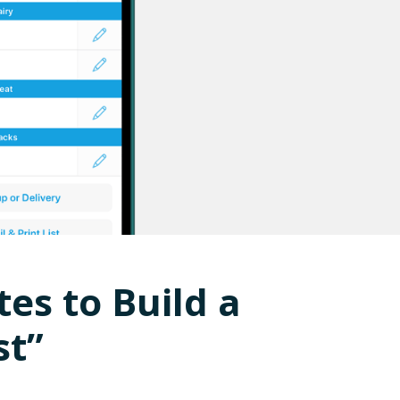
tes to Build a
st”