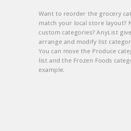
Want to reorder the grocery cat
match your local store layout?
custom categories? AnyList gives
arrange and modify list categor
You can move the Produce categ
list and the Frozen Foods categ
example.