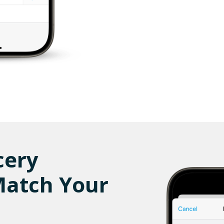
cery
Match Your