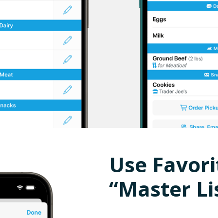
Use Favori
“Master Li