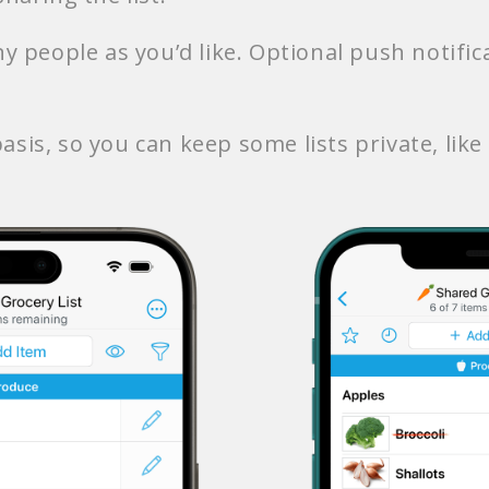
y people as you’d like. Optional push notifi
asis, so you can keep some lists private, like a