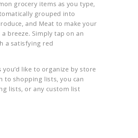
on grocery items as you type,
tomatically grouped into
 Produce, and Meat to make your
 a breeze. Simply tap on an
th a satisfying red
s you’d like to organize by store
n to shopping lists, you can
ng lists, or any custom list