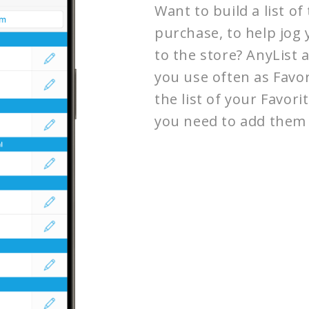
Want to build a list o
purchase, to help jo
to the store? AnyList 
you use often as Favor
the list of your Favor
you need to add them 