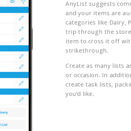
AnyList suggests comm
and your items are au
categories like Dairy,
trip through the store
item to cross it off wi
strikethrough.
Create as many lists a
or occasion. In additio
create task lists, packi
you’d like.