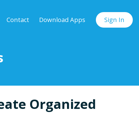
Contact
Download Apps
Sign In
s
eate Organized