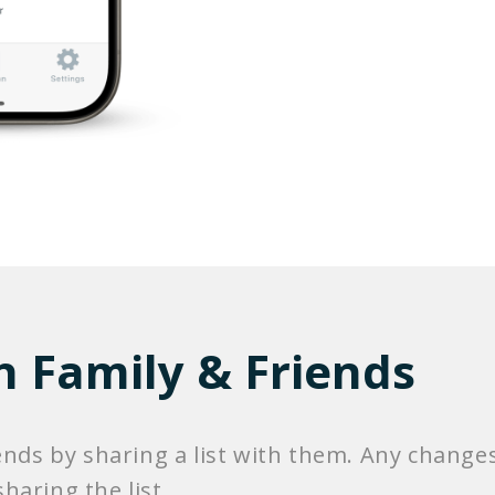
h Family & Friends
ends by sharing a list with them. Any changes
haring the list.