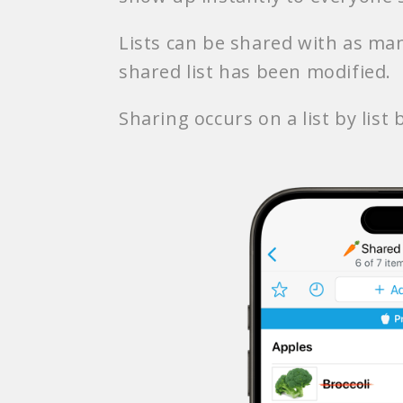
Lists can be shared with as man
shared list has been modified.
Sharing occurs on a list by list b