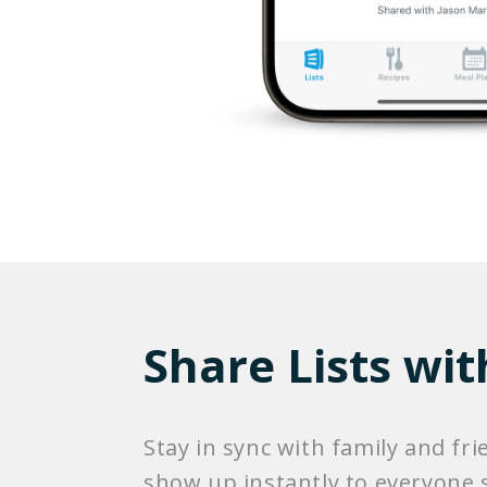
Share Lists wit
Stay in sync with family and fri
show up instantly to everyone s