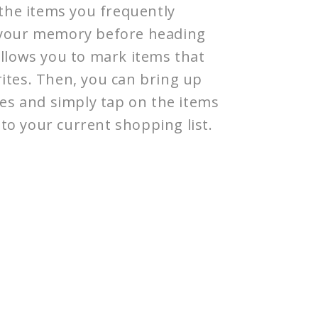
f the items you frequently
g your memory before heading
allows you to mark items that
ites. Then, you can bring up
ites and simply tap on the items
to your current shopping list.