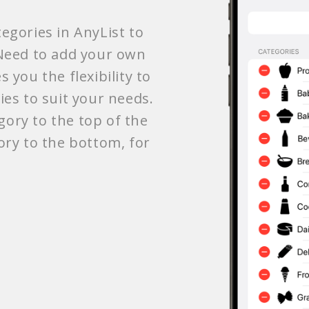
egories in AnyList to
 Need to add your own
 you the flexibility to
ies to suit your needs.
ory to the top of the
ory to the bottom, for