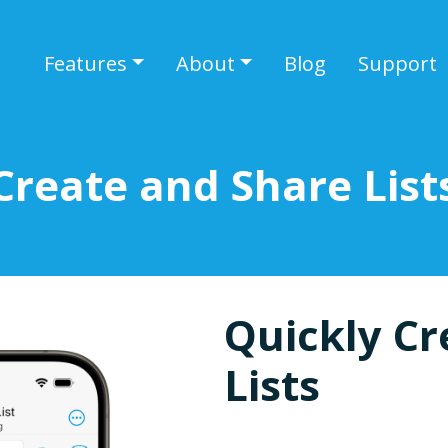
Features
About
Blog
Support
Create and Share List
Quickly Cr
Lists